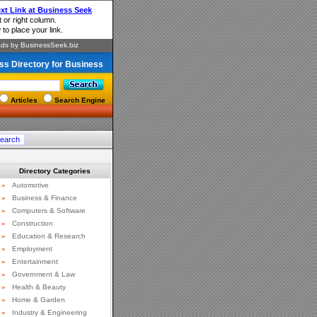
ss Directory for Business
Articles
Search Engine
Directory Categories
»
Automotive
»
Business & Finance
»
Computers & Software
»
Construction
»
Education & Research
»
Employment
»
Entertainment
»
Government & Law
»
Health & Beauty
»
Home & Garden
»
Industry & Engineering