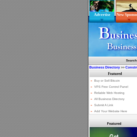
Advertise
New Sponso
Search
Business Directory
>>
Constr
Featured