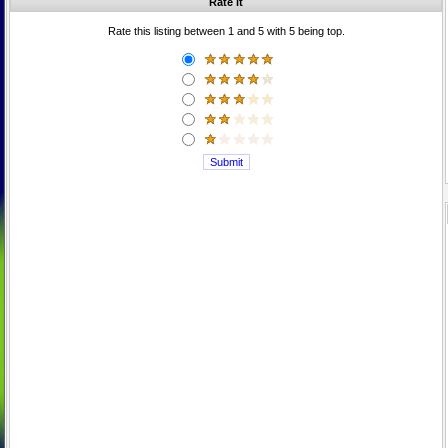
Rate it
Rate this listing between 1 and 5 with 5 being top.