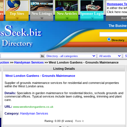
rs
Top Sites
New Listings
New Articles
Sponsor Login
The Busine
Directory
In
uction
>>
Handyman Services
>>
West London Gardens - Grounds Maintenance
Listing Details
West London Gardens - Grounds Maintenance
Supplier of grounds maintenance services for residential and commercial properties
within the West London area.
Details:
Specialists in garden maintenance for residential blocks, schools grounds and
commercial offices. Typical services include lawn cutting, weeding, trimming and plant
care.
URL:
www.westlondongardens.co.uk
Category:
Handyman Services
Rating: 0.00 (0 votes)
Rate it