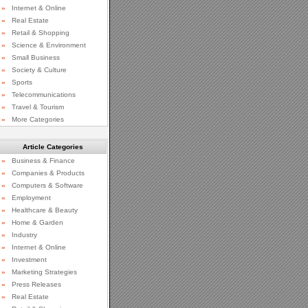
»
Internet & Online
»
Real Estate
»
Retail & Shopping
»
Science & Environment
»
Small Business
»
Society & Culture
»
Sports
»
Telecommunications
»
Travel & Tourism
»
More Categories
Article Categories
»
Business & Finance
»
Companies & Products
»
Computers & Software
»
Employment
»
Healthcare & Beauty
»
Home & Garden
»
Industry
»
Internet & Online
»
Investment
»
Marketing Strategies
»
Press Releases
»
Real Estate