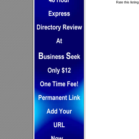
Rate this listin