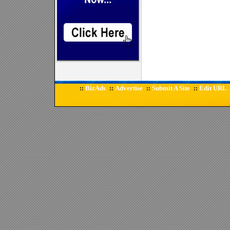
BizAds
Advertise
Submit A Site
Edit URL
::
::
::
::