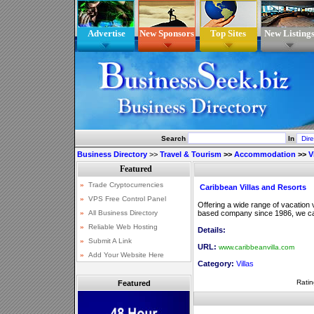
Advertise
New Sponsors
Top Sites
New Listing
Search
In
Business Directory
>>
Travel & Tourism
>>
Accommodation
>>
V
Caribbean Villas and Resorts
Offering a wide range of vacation 
based company since 1986, we can
Details:
URL:
www.caribbeanvilla.com
Category:
Villas
Ratin
Featured