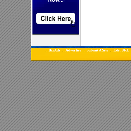
BizAds
Advertise
Submit A Site
Edit URL
::
::
::
::