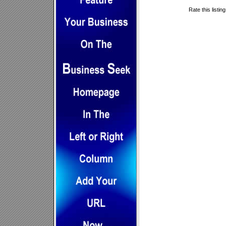
Rate this listin