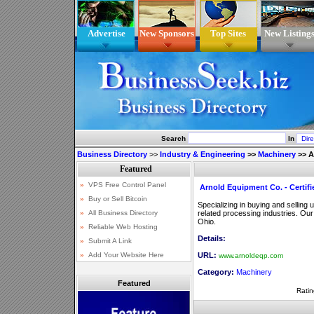
Advertise
New Sponsors
Top Sites
New Listing
Search
In
Business Directory
>>
Industry & Engineering
>>
Machinery
>>
A
Arnold Equipment Co. - Certif
Specializing in buying and sellin
related processing industries. Our
Ohio.
Details:
URL:
www.arnoldeqp.com
Category:
Machinery
Featured
Ratin