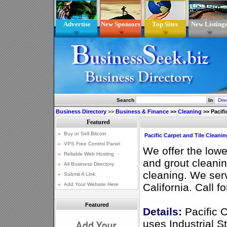
Advertise
New Sponsors
Top Sites
New Listing
Search
In
Business Directory
>>
Business & Finance
>>
Cleaning
>>
Pacifi
Pacific Carpet and Tile Cleanin
We offer the lowes
and grout cleanin
cleaning. We se
California. Call f
Featured
Details:
Pacific C
uses Industrial S