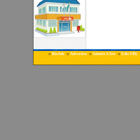
BizAds
Advertise
Submit A Site
Edit URL
::
::
::
::