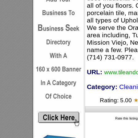
all of you floors.
porcelain tile, ma
all types of Upho
We serve the Ora
area including, Tu
Mission Viejo, N
name a few. Pleas
(714) 731-0977.
URL:
www.tileand
Category:
Clean
Rating: 5.00
Rate this listin