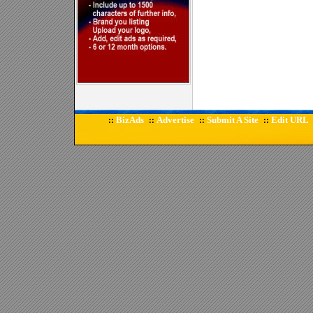
BizAds
Advertise
Submit A Site
Edit URL
::
::
::
::