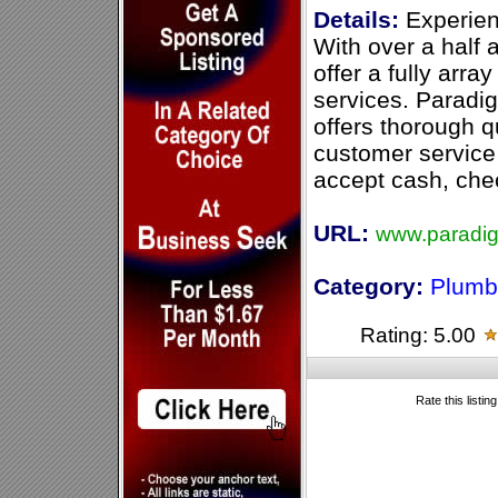
Details:
Experien
With over a half
offer a fully arr
services. Paradi
offers thorough q
customer service
accept cash, chec
URL:
www.paradi
Category:
Plumb
Rating: 5.00
Rate this listin