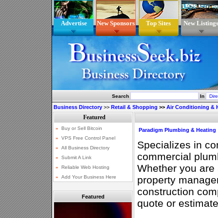
Advertise
New Sponsors
Top Sites
New Listing
Search
In
Business Directory
>>
Retail & Shopping
>>
Air Conditioning & 
Paradigm Plumbing & Heating
Specializes in co
commercial plumb
Whether you are 
property manage
construction comp
Featured
quote or estimate