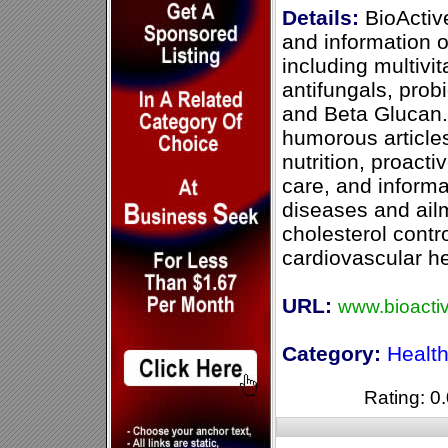
Details:
BioActive
and information o
including multivi
antifungals, probi
and Beta Glucan.
humorous articles
nutrition, proact
care, and inform
diseases and ail
cholesterol contr
cardiovascular he
URL:
www.bioacti
Category:
Healt
Rating: 0.