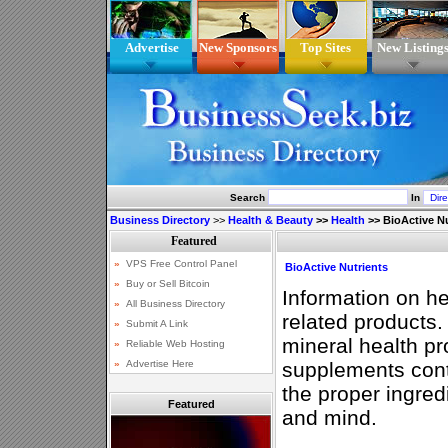
Advertise
New Sponsors
Top Sites
New Listing
Search
In
Business Directory
>>
Health & Beauty
>>
Health
>>
BioActive N
BioActive Nutrients
Information on he
related products.
mineral health pr
supplements cont
the proper ingred
Featured
and mind.