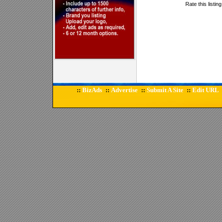
Rate this listin
BizAds
Advertise
Submit A Site
Edit URL
::
::
::
::