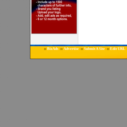
BizAds
Advertise
Submit A Site
Edit URL
::
::
::
::