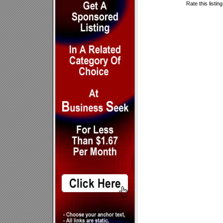
Rate this listin