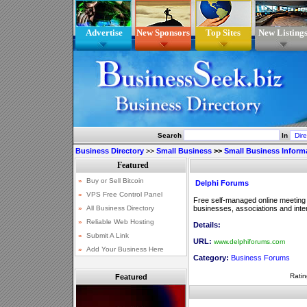
Advertise
New Sponsors
Top Sites
New Listing
Search
In
Business Directory
>>
Small Business
>>
Small Business Inform
Delphi Forums
Free self-managed online meeting
businesses, associations and inte
Details:
URL:
www.delphiforums.com
Category:
Business Forums
Ratin
Featured