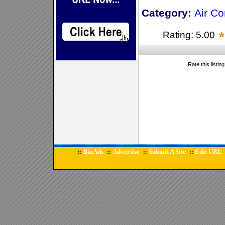
Category:
Air Co
Rating: 5.00
Rate this listin
BizAds
Advertise
Submit A Site
Edit URL
::
::
::
::