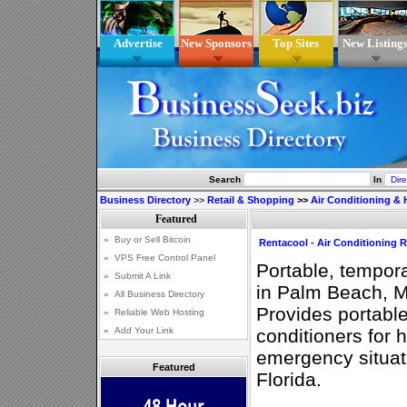
Advertise
New Sponsors
Top Sites
New Listing
Search
In
Business Directory
>>
Retail & Shopping
>>
Air Conditioning & 
Rentacool - Air Conditioning 
Portable, tempora
in Palm Beach, M
Provides portable
conditioners for 
emergency situat
Featured
Florida.