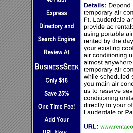
Details:
Depend o
temporary air con
Ft. Lauderdale 
provide ac rentals
using portable ai
rented by the da
your existing coo
air conditioning 
almost anywhere.
temporary air con
while scheduled 
you main air cond
us to reserve sev
conditioning unit
directly to your of
Lauderdale or P
URL:
www.rentaco