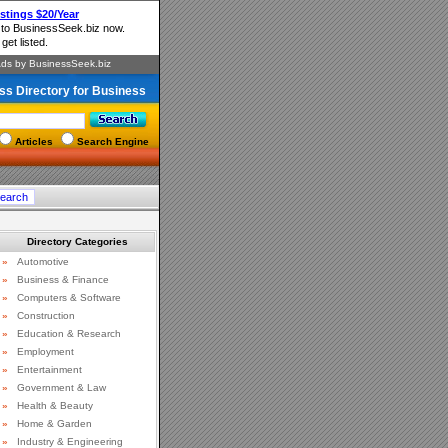
ss Directory for Business
Articles
Search Engine
Directory Categories
»
Automotive
»
Business & Finance
»
Computers & Software
»
Construction
»
Education & Research
»
Employment
»
Entertainment
»
Government & Law
»
Health & Beauty
»
Home & Garden
»
Industry & Engineering