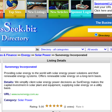
rs
Top Sites
New Listings
New Articles
Sponsor Login
The Busine
Directory
In
ss & Finance
>>
Energy
>>
Solar Power
>>
Sunenergy Incorporated
Listing Details
Sunenergy Incorporated
Providing solar energy to the world with solar energy power solutions and their
renewable energy systems. Offers renewable solar energy on a long-term basis.
Details:
We simplify client solar energy power decisions as SunEnergy makes the
capital investment in solar plant and equipment, supplying solar energy on a utility
basis.
URL:
www.sunenergy.com.au
Category:
Solar Power
Rating: 5.00
(1 votes)
Rate it