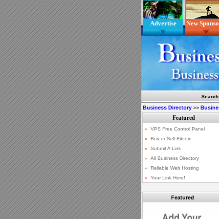
Advertise
New Sponso
Search
Business Directory
>>
Busine
Featured