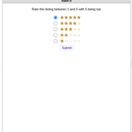
Rate it
Rate this listing between 1 and 5 with 5 being top.