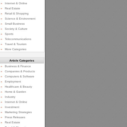
»
Internet & Online
»
Real Estate
»
Retail & Shopping
»
Science & Environment
»
Small Business
»
Society & Culture
»
Sports
»
Telecommunications
»
Travel & Tourism
»
More Categories
Article Categories
»
Business & Finance
»
Companies & Products
»
Computers & Software
»
Employment
»
Healthcare & Beauty
»
Home & Garden
»
Industry
»
Internet & Online
»
Investment
»
Marketing Strategies
»
Press Releases
»
Real Estate