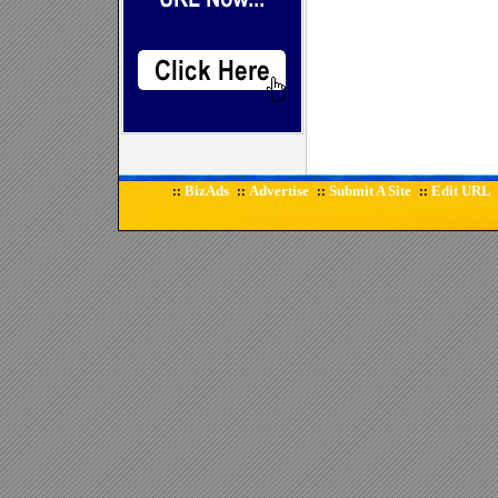
BizAds
Advertise
Submit A Site
Edit URL
::
::
::
::