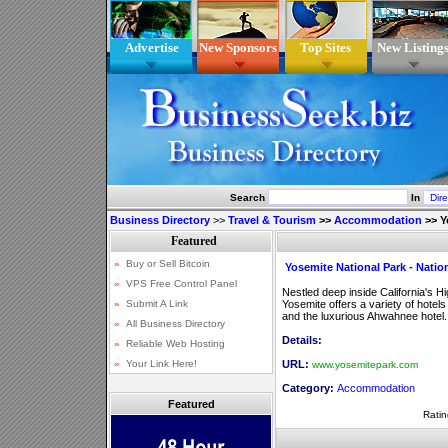
Advertise
New Sponsors
Top Sites
New Listing
Search
In
Business Directory
>>
Travel & Tourism
>>
Accommodation
>>
Y
Yosemite National Park - Natio
Nestled deep inside California's H
Yosemite offers a variety of hote
and the luxurious Ahwahnee hotel.
Details:
URL:
www.yosemitepark.com
Category:
Accommodation
Featured
Ratin