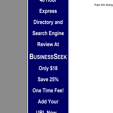
Rate this listin