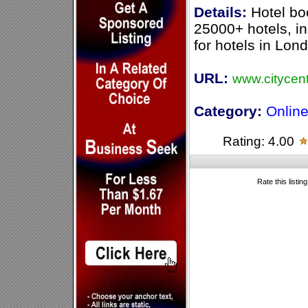
Details:
Hotel bo
25000+ hotels, in
for hotels in Lon
URL:
www.citycen
Category:
Online
Rating: 4.00
Rate this listin