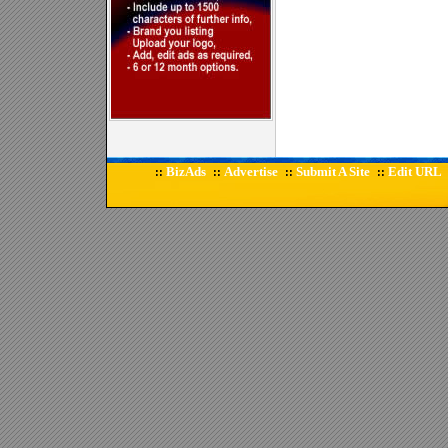
BizAds
Advertise
Submit A Site
Edit URL
::
::
::
::