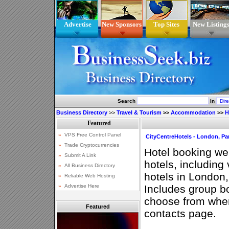
Advertise
New Sponsors
Top Sites
New Listing
Search
In
Business Directory
>>
Travel & Tourism
>>
Accommodation
>>
H
CityCentreHotels - London, Pa
Hotel booking we
hotels, including 
hotels in London
Includes group b
choose from whe
Featured
contacts page.