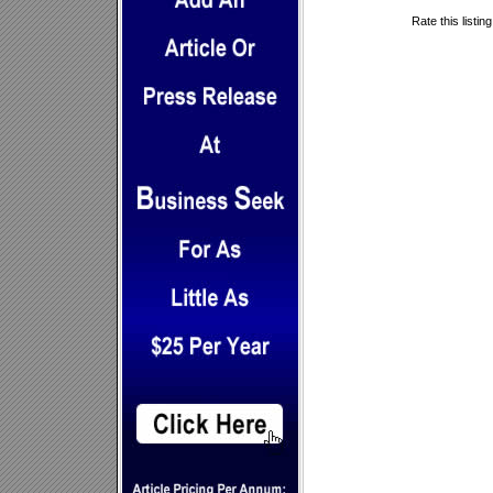
Rate this listin