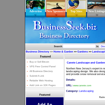
Advertise
New Sponsors
Top Sites
New Listing
Search
In
Business Directory
>>
Home & Garden
>>
Gardens
>>
Landscap
Canete Landscape and Garden
Northen New Jersey's expert in r
landscaping design. We also design
and provide snow removal service
Details:
URL:
www.canete.com
Category:
Landscaping
Featured
Ratin