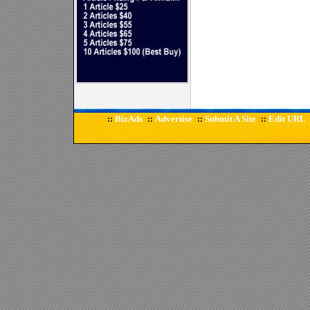
BizAds
Advertise
Submit A Site
Edit URL
::
::
::
::