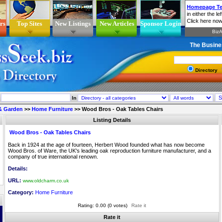
rs
Top Sites
New Listings
New Articles
Sponsor Login
The Busine
Directory
In
& Garden
>>
Home Furniture
>>
Wood Bros - Oak Tables Chairs
Listing Details
Wood Bros - Oak Tables Chairs
Back in 1924 at the age of fourteen, Herbert Wood founded what has now become
Wood Bros. of Ware, the UK's leading oak reproduction furniture manufacturer, and a
company of true international renown.
Details:
URL:
www.oldcharm.co.uk
Category:
Home Furniture
Rating: 0.00 (0 votes)
Rate it
Rate it