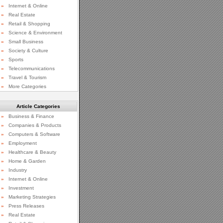
»
Internet & Online
»
Real Estate
»
Retail & Shopping
»
Science & Environment
»
Small Business
»
Society & Culture
»
Sports
»
Telecommunications
»
Travel & Tourism
»
More Categories
Article Categories
»
Business & Finance
»
Companies & Products
»
Computers & Software
»
Employment
»
Healthcare & Beauty
»
Home & Garden
»
Industry
»
Internet & Online
»
Investment
»
Marketing Strategies
»
Press Releases
»
Real Estate