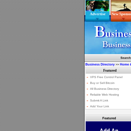
Advertise
New Sponso
Search
Business Directory
>>
Home 
Featured