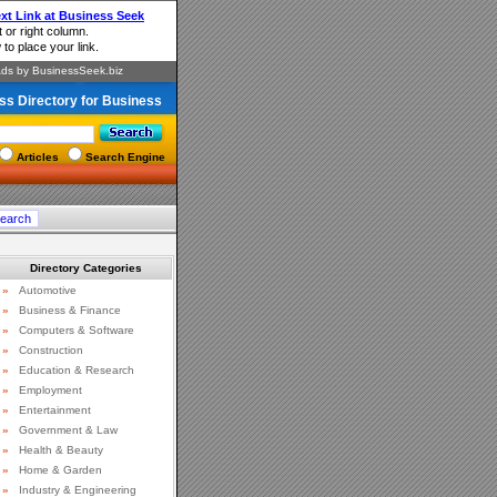
ss Directory for Business
Articles
Search Engine
Directory Categories
»
Automotive
»
Business & Finance
»
Computers & Software
»
Construction
»
Education & Research
»
Employment
»
Entertainment
»
Government & Law
»
Health & Beauty
»
Home & Garden
»
Industry & Engineering