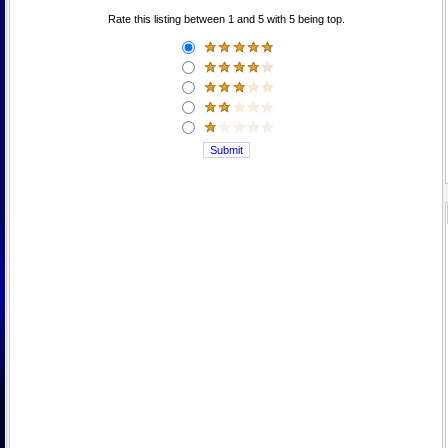
Rate this listing between 1 and 5 with 5 being top.