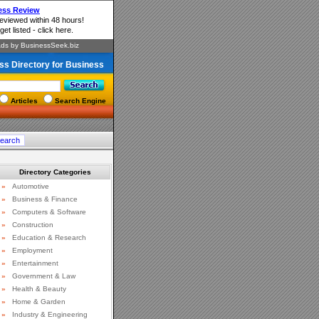
ss Directory for Business
Articles
Search Engine
Directory Categories
»
Automotive
»
Business & Finance
»
Computers & Software
»
Construction
»
Education & Research
»
Employment
»
Entertainment
»
Government & Law
»
Health & Beauty
»
Home & Garden
»
Industry & Engineering