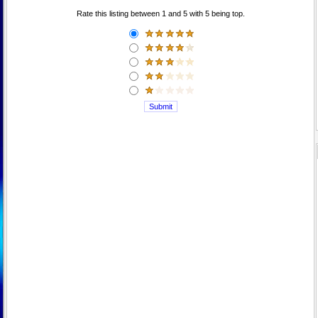
Rate this listing between 1 and 5 with 5 being top.