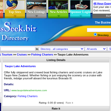
rs
Top Sites
New Listings
New Articles
Sponsor Login
The Busine
Directory
In
 & Tourism
>>
Cruises
>>
Fishing Charters
>>
Taupo Lake Adventures
Listing Details
Taupo Lake Adventures
Offer fully skippered and crewed boat fishing charters and scenic cruises on Lake
Taupo New Zealand. Whether fishing or just enjoying the scenery on a cruise with
friends, indulge yourself aboard the luxurious Bravado III.
Details:
URL:
www.taupolakeadventures.com
Category:
Fishing Charters
Rating: 0.00 (0 votes)
Rate it
Rate it