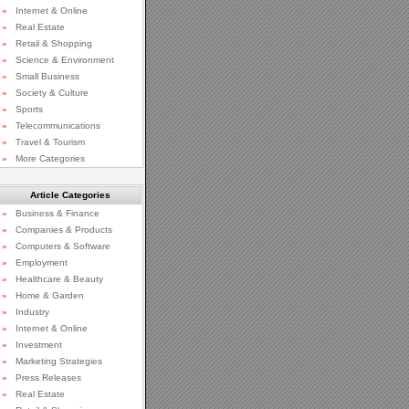
»
Internet & Online
»
Real Estate
»
Retail & Shopping
»
Science & Environment
»
Small Business
»
Society & Culture
»
Sports
»
Telecommunications
»
Travel & Tourism
»
More Categories
Article Categories
»
Business & Finance
»
Companies & Products
»
Computers & Software
»
Employment
»
Healthcare & Beauty
»
Home & Garden
»
Industry
»
Internet & Online
»
Investment
»
Marketing Strategies
»
Press Releases
»
Real Estate