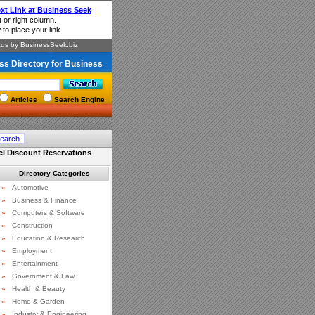
ss Directory for Business
Articles
Search Engine
el Discount Reservations
Directory Categories
»
Automotive
»
Business & Finance
»
Computers & Software
»
Construction
»
Education & Research
»
Employment
»
Entertainment
»
Government & Law
»
Health & Beauty
»
Home & Garden
»
Industry & Engineering