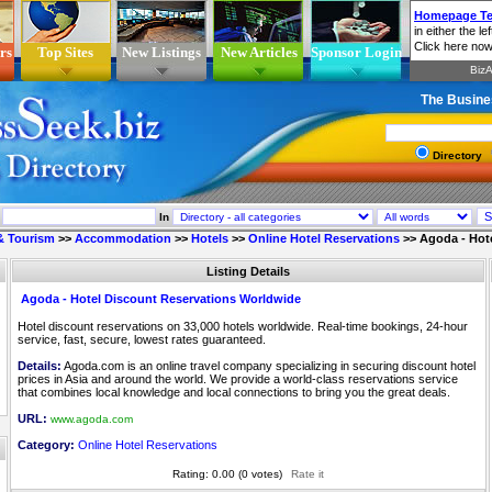
rs
Top Sites
New Listings
New Articles
Sponsor Login
The Busine
Directory
In
 & Tourism
>>
Accommodation
>>
Hotels
>>
Online Hotel Reservations
>>
Agoda - Hot
Listing Details
Agoda - Hotel Discount Reservations Worldwide
Hotel discount reservations on 33,000 hotels worldwide. Real-time bookings, 24-hour
service, fast, secure, lowest rates guaranteed.
Details:
Agoda.com is an online travel company specializing in securing discount hotel
prices in Asia and around the world. We provide a world-class reservations service
that combines local knowledge and local connections to bring you the great deals.
URL:
www.agoda.com
Category:
Online Hotel Reservations
Rating: 0.00 (0 votes)
Rate it