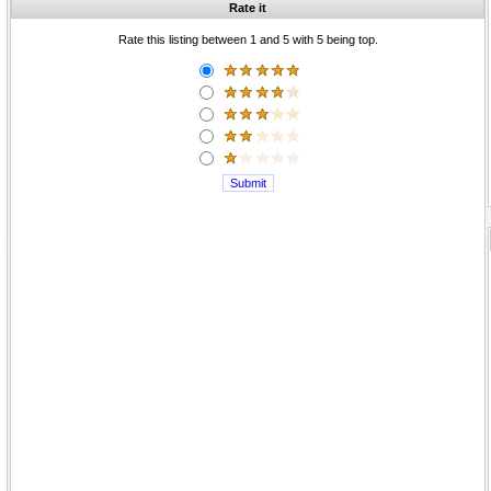
Rate it
Rate this listing between 1 and 5 with 5 being top.