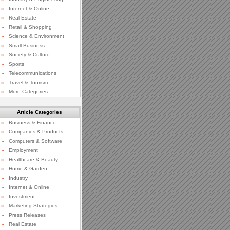
»
Internet & Online
»
Real Estate
»
Retail & Shopping
»
Science & Environment
»
Small Business
»
Society & Culture
»
Sports
»
Telecommunications
»
Travel & Tourism
»
More Categories
Article Categories
»
Business & Finance
»
Companies & Products
»
Computers & Software
»
Employment
»
Healthcare & Beauty
»
Home & Garden
»
Industry
»
Internet & Online
»
Investment
»
Marketing Strategies
»
Press Releases
»
Real Estate