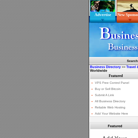
Advertise
New Sponso
Search
Business Directory
>>
Travel
Worldwide
Featured