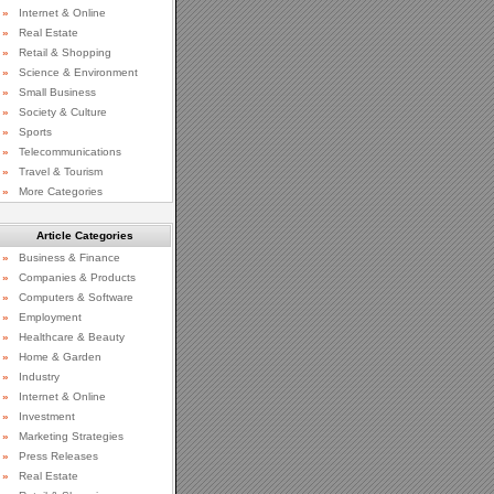
»
Internet & Online
»
Real Estate
»
Retail & Shopping
»
Science & Environment
»
Small Business
»
Society & Culture
»
Sports
»
Telecommunications
»
Travel & Tourism
»
More Categories
Article Categories
»
Business & Finance
»
Companies & Products
»
Computers & Software
»
Employment
»
Healthcare & Beauty
»
Home & Garden
»
Industry
»
Internet & Online
»
Investment
»
Marketing Strategies
»
Press Releases
»
Real Estate