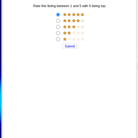
Rate this listing between 1 and 5 with 5 being top.