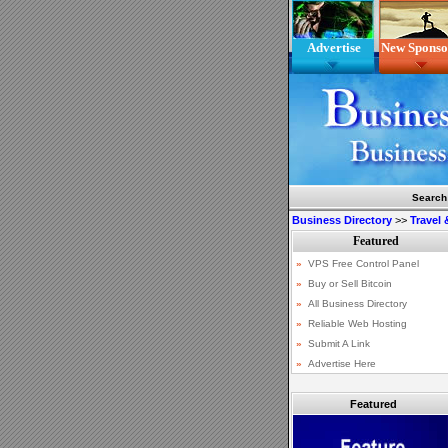
Advertise
New Sponso
Search
Business Directory
>>
Travel
Featured