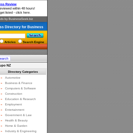
ss Directory for Business
Articles
Search Engine
aupo NZ
Directory Categories
»
Automotive
»
Business & Finance
»
Computers & Software
»
Construction
»
Education & Research
»
Employment
»
Entertainment
»
Government & Law
»
Health & Beauty
»
Home & Garden
»
Industry & Engineering