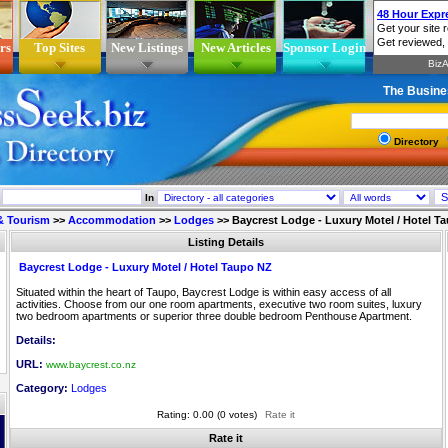
rs
Top Sites
New Listings
New Articles
Sponsor Login
The Busine
Directory
In
 & Tourism
>>
Accommodation
>>
Lodges
>>
Baycrest Lodge - Luxury Motel / Hotel T
Listing Details
Baycrest Lodge - Luxury Motel / Hotel Taupo NZ
Situated within the heart of Taupo, Baycrest Lodge is within easy access of all
activities. Choose from our one room apartments, executive two room suites, luxury
two bedroom apartments or superior three double bedroom Penthouse Apartment.
Details:
URL:
www.baycrest.co.nz
Category:
Lodges
Rating: 0.00 (0 votes)
Rate it
Rate it