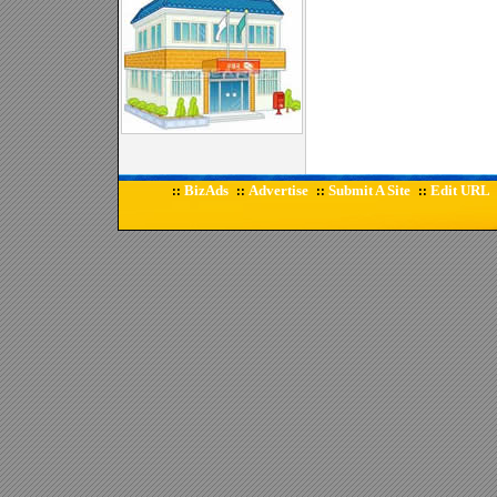
BizAds
Advertise
Submit A Site
Edit URL
::
::
::
::