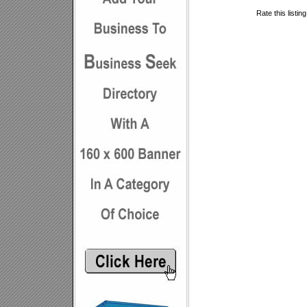
Rate this listin