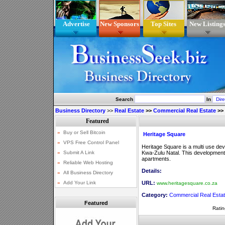
Advertise
New Sponsors
Top Sites
New Listing
Search
In
Business Directory
>>
Real Estate
>>
Commercial Real Estate
>>
Heritage Square
Heritage Square is a multi use de
Kwa-Zulu Natal. This development i
apartments.
Details:
URL:
www.heritagesquare.co.za
Category:
Commercial Real Esta
Featured
Ratin