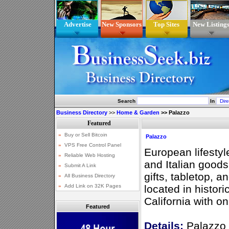
Advertise
New Sponsors
Top Sites
New Listing
Search
In
Business Directory
>>
Home & Garden
>>
Palazzo
Palazzo
European lifestyl
and Italian good
gifts, tabletop,
located in histor
California with o
Featured
Details:
Palazzo 