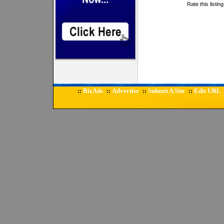
Rate this listin
BizAds
Advertise
Submit A Site
Edit URL
::
::
::
::