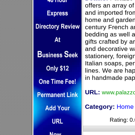
offers an array o
and imported from
home and garden.
century French a
bedding as well 
gifts crafted by a
and decorative w
stationery, forei
Italian soaps, p
lines. We are ha
in handmade pape
URL:
www.palazz
Category:
Home 
Rating: 0.