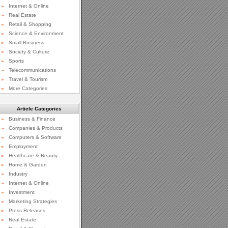
»
Internet & Online
»
Real Estate
»
Retail & Shopping
»
Science & Environment
»
Small Business
»
Society & Culture
»
Sports
»
Telecommunications
»
Travel & Tourism
»
More Categories
Article Categories
»
Business & Finance
»
Companies & Products
»
Computers & Software
»
Employment
»
Healthcare & Beauty
»
Home & Garden
»
Industry
»
Internet & Online
»
Investment
»
Marketing Strategies
»
Press Releases
»
Real Estate