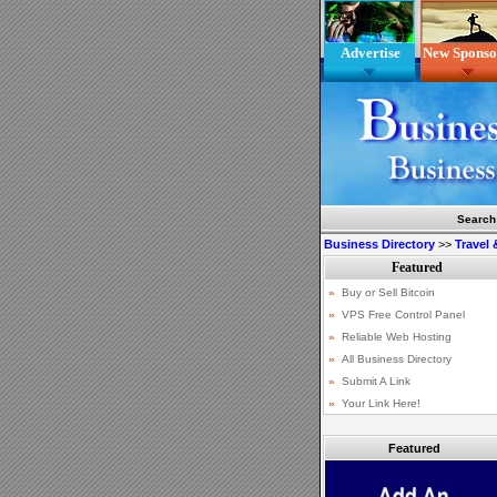
Advertise
New Sponso
Search
Business Directory
>>
Travel
Featured