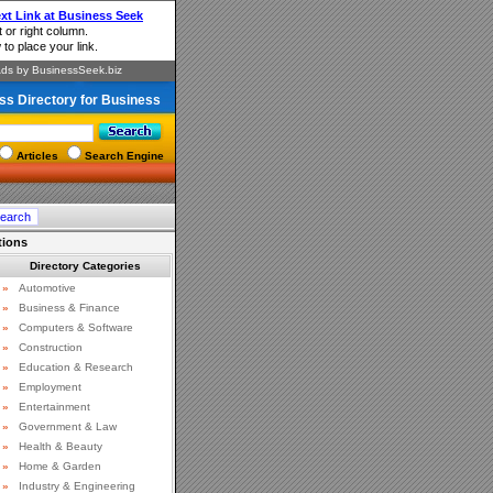
ss Directory for Business
Articles
Search Engine
tions
Directory Categories
»
Automotive
»
Business & Finance
»
Computers & Software
»
Construction
»
Education & Research
»
Employment
»
Entertainment
»
Government & Law
»
Health & Beauty
»
Home & Garden
»
Industry & Engineering