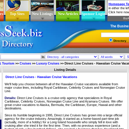
rs
Top Sites
New Listings
New Articles
Sponsor Login
The Busine
Directory
In
 & Tourism
>>
Cruises
>>
Luxury Cruises
>>
Direct Line Cruises - Hawaiian Cruise Vaca
Listing Details
Direct Line Cruises - Hawaiian Cruise Vacations
We'll help you choose between all of the Hawaiian Cruise vacations available from
major cruise lines, including Royal Caribbean, Celebrity Cruises and Norwegian Cruise
Line.
Details:
Direct Line Cruises is a cruise-only agency that specializes in Royal
Caribbean, Celebrity Cruises, Norwegian Cruise Line and Azamara Cruises. We offer
great cruise vacations to Alaska, Bermuda, the Caribbean, Europe, Hawaii and other
destinations.
Since its humble beginning in 1995, Direct Line Cruises has grown into a large official
agency for the cruise industry. Amazingly, it started as a home-based part-time job
(actually, more of a hobby) for a Long Island housewife who simply fell in love with
cruising after she tried it for the first time. Then, with no previous experience (and a