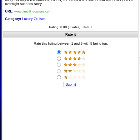
budget of only a few hundred dollars), she created a business that has developed into
overnight success story.
URL:
www.directlinecruises.com
Category:
Luxury Cruises
Rating: 0.00 (0 votes)
Rate it
Rate it
Rate this listing between 1 and 5 with 5 being top.