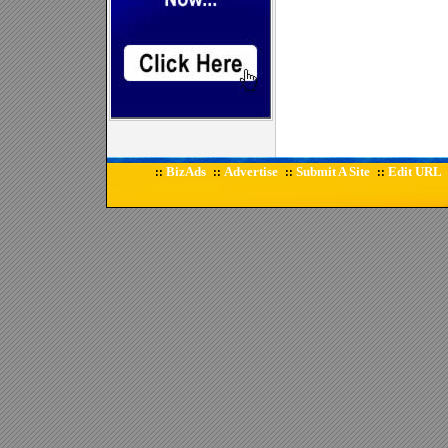
BizAds
Advertise
Submit A Site
Edit URL
::
::
::
::