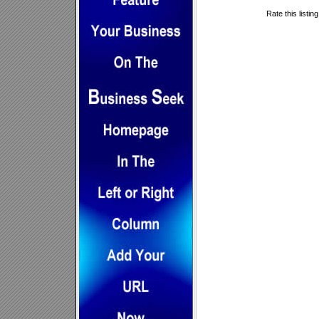
Rate this listin