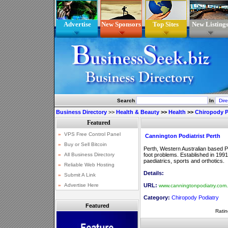
Advertise
New Sponsors
Top Sites
New Listing
Search
In
Business Directory
>>
Health & Beauty
>>
Health
>>
Chiropody P
Cannington Podiatrist Perth
Perth, Western Australian based Po
foot problems. Established in 1991,
paediatrics, sports and orthotics.
Details:
URL:
www.canningtonpodiatry.com
Category:
Chiropody Podiatry
Featured
Ratin