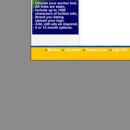
BizAds
Advertise
Submit A Site
Edit URL
::
::
::
::