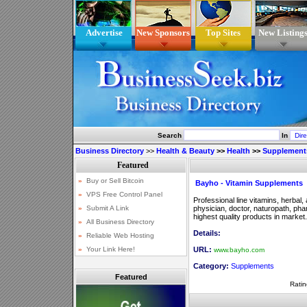
Advertise
New Sponsors
Top Sites
New Listing
Search
In
Business Directory
>>
Health & Beauty
>>
Health
>>
Supplement
Bayho - Vitamin Supplements
Professional line vitamins, herbal
physician, doctor, naturopath, pha
highest quality products in market.
Details:
URL:
www.bayho.com
Category:
Supplements
Featured
Ratin