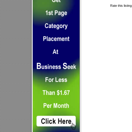
Rate this listin