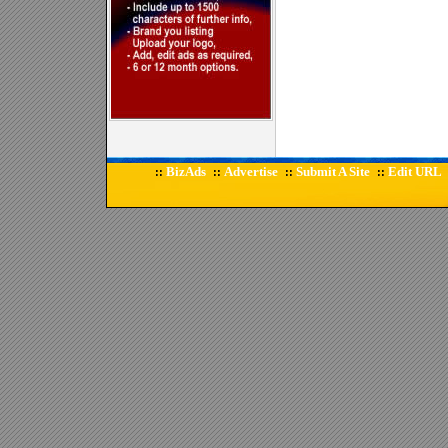
BizAds
Advertise
Submit A Site
Edit URL
::
::
::
::