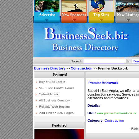
Advertise
New Sponsors
Top Sites
New Listing
Search
In
Business Directory
>>
Construction
>>
Premier Brickwork
Premier Brickwork
Based in East Anglia, we offer a r
construction services. Services in
alterations and renovations.
Details:
URL:
www.premierbrickwork.co.uk
Category:
Construction
Featured
Ratin