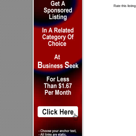
Rate this listin