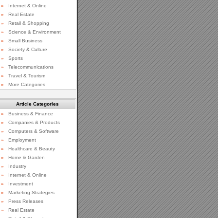
»
Internet & Online
»
Real Estate
»
Retail & Shopping
»
Science & Environment
»
Small Business
»
Society & Culture
»
Sports
»
Telecommunications
»
Travel & Tourism
»
More Categories
Article Categories
»
Business & Finance
»
Companies & Products
»
Computers & Software
»
Employment
»
Healthcare & Beauty
»
Home & Garden
»
Industry
»
Internet & Online
»
Investment
»
Marketing Strategies
»
Press Releases
»
Real Estate