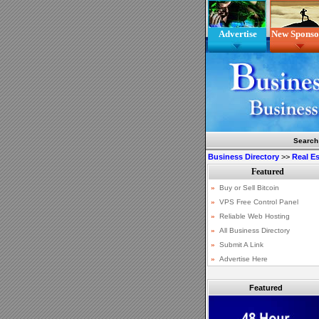
Advertise
New Sponso
Search
Business Directory
>>
Real Es
Featured