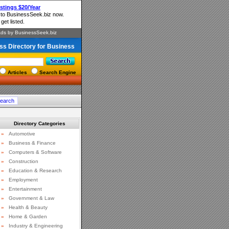
ss Directory for Business
Articles
Search Engine
Directory Categories
»
Automotive
»
Business & Finance
»
Computers & Software
»
Construction
»
Education & Research
»
Employment
»
Entertainment
»
Government & Law
»
Health & Beauty
»
Home & Garden
»
Industry & Engineering