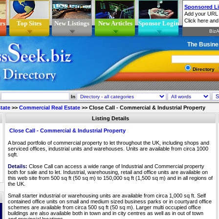
rs
Top Sites
New Listings
New Articles
Sponsor Login
The Busine
Directory
In
tate
>>
Commercial Real Estate
>>
Close Call - Commercial & Industrial Property
Listing Details
Close Call - Commercial & Industrial Property
A broad portfolio of commercial property to let throughout the UK, including shops and
serviced offices, industrial units and warehouses. Units are available from circa 1000
sqft.
Details:
Close Call can access a wide range of Industrial and Commercial property
both for sale and to let. Industrial, warehousing, retail and office units are available on
this web site from 500 sq ft (50 sq m) to 150,000 sq ft (1,500 sq m) and in all regions of
the UK.
Small starter industrial or warehousing units are available from circa 1,000 sq ft. Self
contained office units on small and medium sized business parks or in courtyard office
schemes are available from circa 500 sq ft (50 sq m). Larger multi occupied office
buildings are also available both in town and in city centres as well as in out of town