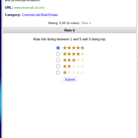
and provincial locations.
URL:
www.closecall.uk.com
Category:
Commercial Real Estate
Rating: 0.00 (0 votes)
Rate it
Rate it
Rate this listing between 1 and 5 with 5 being top.