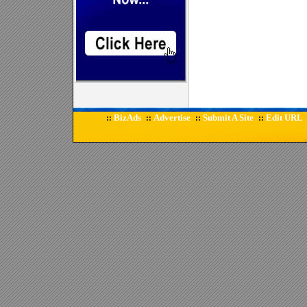
BizAds
Advertise
Submit A Site
Edit URL
::
::
::
::