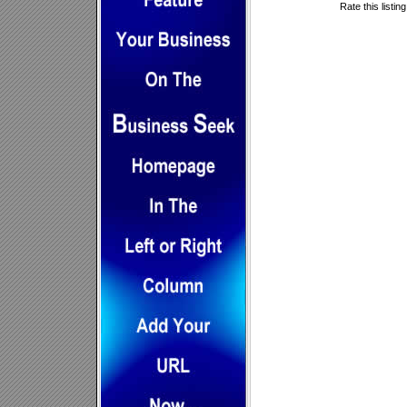
Rate this listin