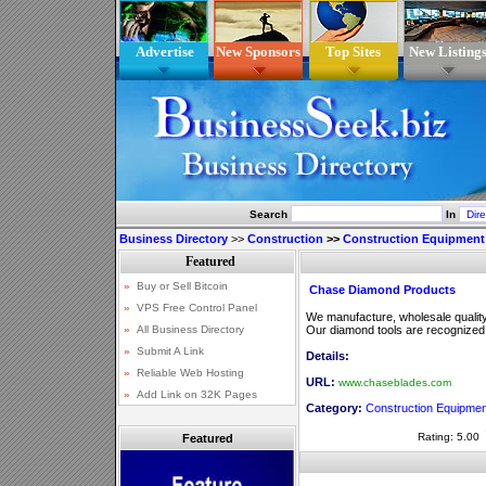
Advertise
New Sponsors
Top Sites
New Listing
Search
In
Business Directory
>>
Construction
>>
Construction Equipment
Chase Diamond Products
We manufacture, wholesale qualit
Our diamond tools are recognized for
Details:
URL:
www.chaseblades.com
Category:
Construction Equipmen
Rating: 5.00
Featured