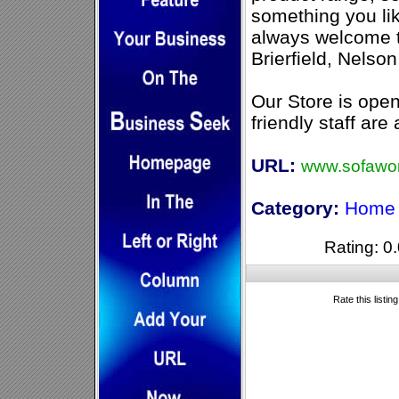
something you li
always welcome to
Brierfield, Nelso
Our Store is ope
friendly staff are
URL:
www.sofawor
Category:
Home 
Rating: 0.
Rate this listin