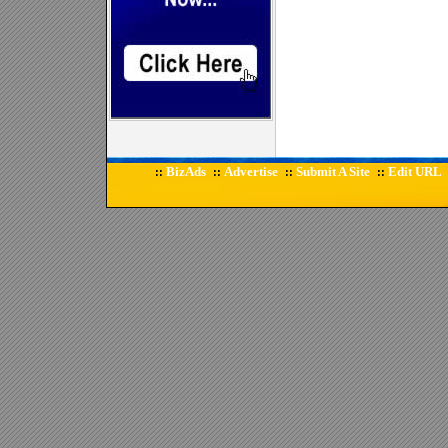
BizAds
Advertise
Submit A Site
Edit URL
::
::
::
::