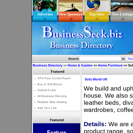
Advertise
New Sponsors
Top Sites
New Listing
Search
In
Business Directory
>>
Home & Garden
>>
Home Furniture
>>
So
Sofa World UK
We build and upho
house. We also se
leather beds, div
wardrobes, coffee
Featured
Details:
We are a
product range, so