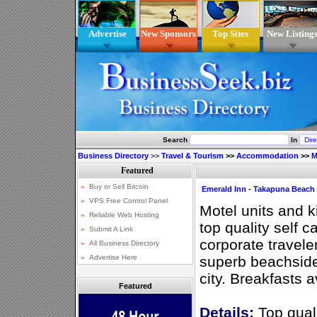
Advertise
New Sponsors
Top Sites
New Listing
Search
In
Business Directory
>>
Travel & Tourism
>>
Accommodation
>>
M
Emerald Inn - Takapuna Beach
Motel units and k
top quality self 
corporate traveler
superb beachside
city. Breakfasts a
Featured
Details:
Top qual