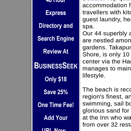
accommodation fo
travellers with ki
guest laundry, h
spa.
Our 44 superbly 
are nestled amon
gardens. Takapun
Shore, is only 10
center via the Har
manages to maint
lifestyle.
The beach is rec
region's finest, 
swimming, sail bo
glorious sand for
at the Inn who wa
from over 32 rest