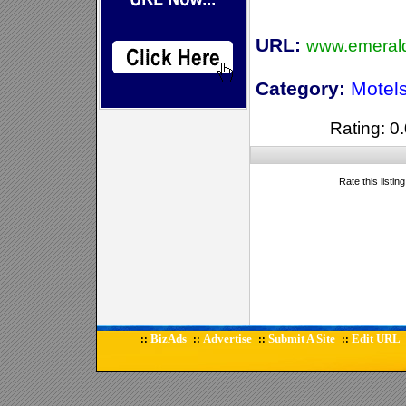
URL:
www.emerald
Category:
Motel
Rating: 0.
Rate this listin
BizAds
Advertise
Submit A Site
Edit URL
::
::
::
::