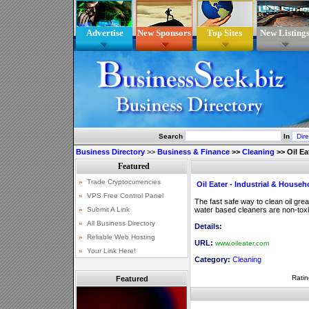
Advertise
New Sponsors
Top Sites
New Listing
Search
In
Business Directory
>>
Business & Finance
>>
Cleaning
>>
Oil E
Oil Eater - Industrial & House
The fast safe way to clean oil gr
water based cleaners are non-tox
Details:
URL:
www.oileater.com
Category:
Cleaning
Ratin
Featured