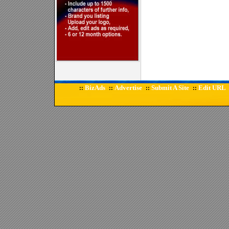
BizAds
Advertise
Submit A Site
Edit URL
::
::
::
::