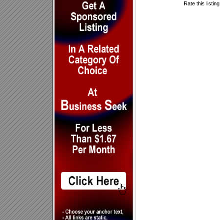
Rate this listin