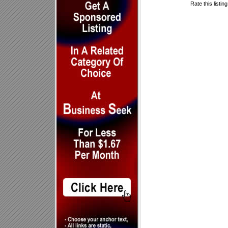
Rate this listin