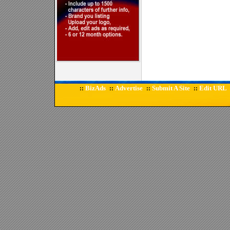
BizAds
Advertise
Submit A Site
Edit URL
::
::
::
::