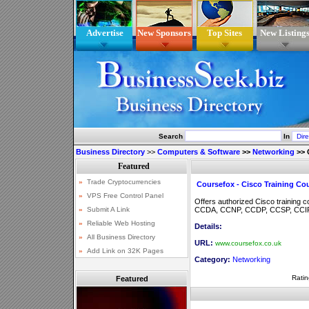
Advertise
New Sponsors
Top Sites
New Listing
Search
In
Business Directory
>>
Computers & Software
>>
Networking
>>
Coursefox - Cisco Training Co
Offers authorized Cisco training 
CCDA, CCNP, CCDP, CCSP, CCIP
Details:
URL:
www.coursefox.co.uk
Category:
Networking
Ratin
Featured