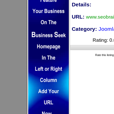
Details:
URL:
www.seobra
Category:
Jooml
Rating: 0.
Rate this listin