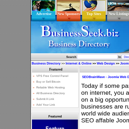
Advertise
New Sponsors
Top Sites
New Listing
Search
In
Business Directory
>>
Internet & Online
>>
Web Design
>>
Joom
SEOBrainWave - Joomla Web D
Today if some par
on internet, you 
on a big opportun
businesses are ru
world wide audien
Featured
SEO affable Joo