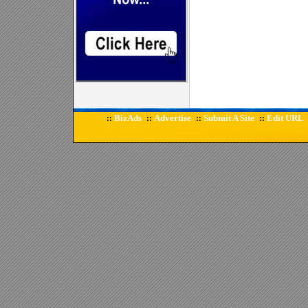
BizAds
Advertise
Submit A Site
Edit URL
::
::
::
::