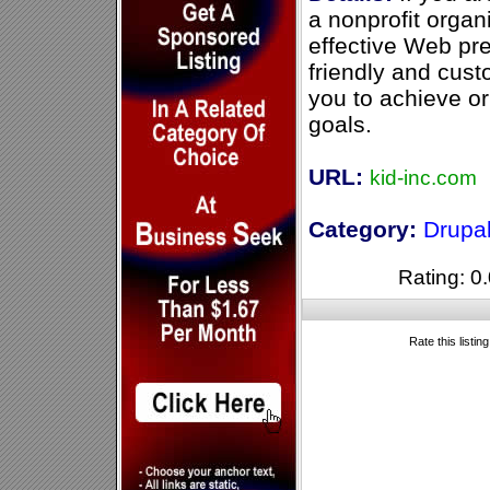
a nonprofit organ
effective Web pr
friendly and cust
you to achieve or
goals.
URL:
kid-inc.com
Category:
Drupa
Rating: 0.
Rate this listin