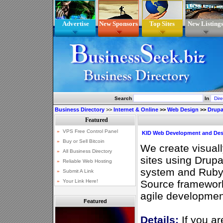
Advertise
New Sponsors
Top Sites
New Listing
Search
In
Business Directory
>>
Internet & Online
>>
Web Design
>>
Drupa
KID Web Development and Des
We create visuall
sites using Drup
system and Ruby 
Source framework
agile developmen
Featured
Details:
If you ar