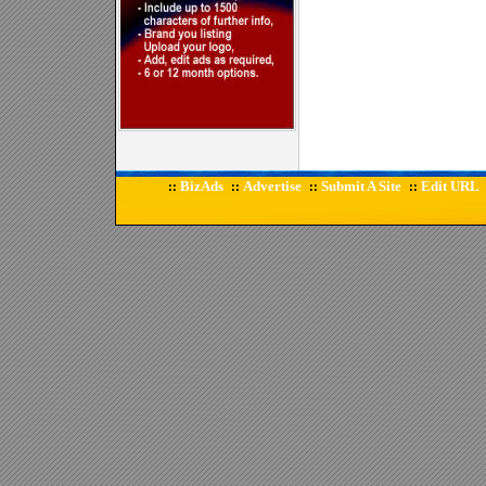
BizAds
Advertise
Submit A Site
Edit URL
::
::
::
::