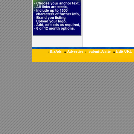
BizAds
Advertise
Submit A Site
Edit URL
::
::
::
::