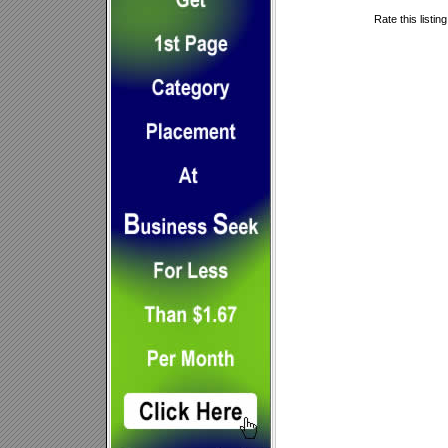
Rate this listin