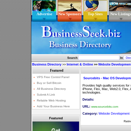
Advertise
New Sponsors
Top Sites
New Listing
Search
In
Business Directory
>>
Internet & Online
>>
Website Developmen
Sourcebits - Mac OS Developm
Provides high quality services fo
iPhone, Flex, Mac, Web2.0, Flex
technologies.
Details:
URL:
www.sourcebits.com
Category:
Website Development
Featured
Ratin