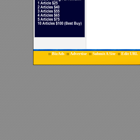
BizAds
Advertise
Submit A Site
Edit URL
::
::
::
::