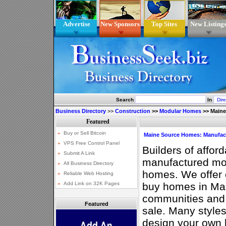
Advertise
New Sponsors
Top Sites
New Listing
Search
In
Business Directory
>>
Construction
>>
Modular Homes
>>
Maine
Maine Source Homes: Manufac
Builders of afford
manufactured mo
homes. We offer 
buy homes in Ma
communities and 
Featured
sale. Many style
design your own