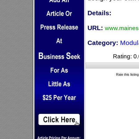
Details:
URL:
www.maines
Category:
Modul
Rating: 0.
Rate this listin