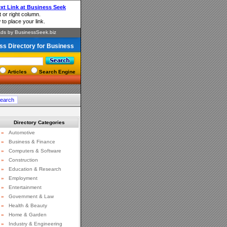
ss Directory for Business
Articles
Search Engine
Directory Categories
»
Automotive
»
Business & Finance
»
Computers & Software
»
Construction
»
Education & Research
»
Employment
»
Entertainment
»
Government & Law
»
Health & Beauty
»
Home & Garden
»
Industry & Engineering