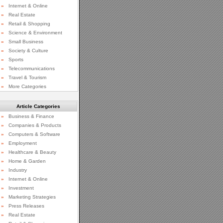
»
Internet & Online
»
Real Estate
»
Retail & Shopping
»
Science & Environment
»
Small Business
»
Society & Culture
»
Sports
»
Telecommunications
»
Travel & Tourism
»
More Categories
Article Categories
»
Business & Finance
»
Companies & Products
»
Computers & Software
»
Employment
»
Healthcare & Beauty
»
Home & Garden
»
Industry
»
Internet & Online
»
Investment
»
Marketing Strategies
»
Press Releases
»
Real Estate