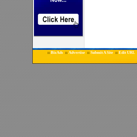
BizAds
Advertise
Submit A Site
Edit URL
::
::
::
::