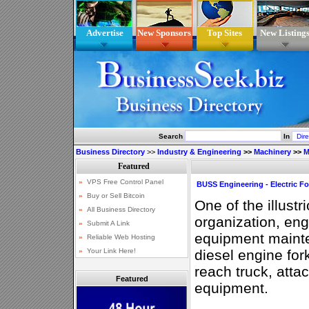
Advertise
New Sponsors
Top Sites
New Listing
Search
In
Business Directory
>>
Industry & Engineering
>>
Machinery
>>
M
BUSS Engineering - Electric For
One of the illustr
organization, eng
equipment maint
diesel engine forkli
reach truck, att
Featured
equipment.