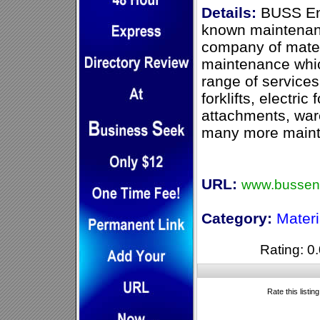
Details:
BUSS Eng
known maintenanc
company of mater
maintenance whic
range of services
forklifts, electric 
attachments, wa
many more mainte
URL:
www.bussen
Category:
Mater
Rating: 0.
Rate this listin