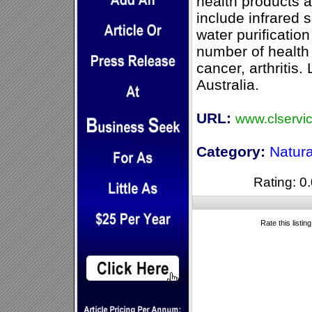
health products 
include infrared 
water purification
number of health
cancer, arthritis
Australia.
URL:
www.clservi
Category:
Natura
Rating: 0.
Rate this listin