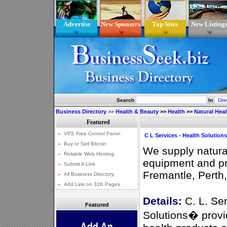
Advertise
New Sponsors
Top Sites
New Listing
Search
In
Business Directory
>>
Health & Beauty
>>
Health
>>
Natural Heal
C L Services - Health Solutions
We supply natural
equipment and pr
Fremantle, Perth
Details:
C. L. Se
Featured
Solutions� provid