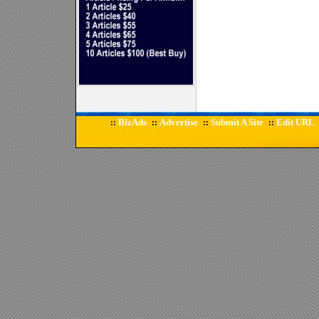
BizAds
Advertise
Submit A Site
Edit URL
::
::
::
::