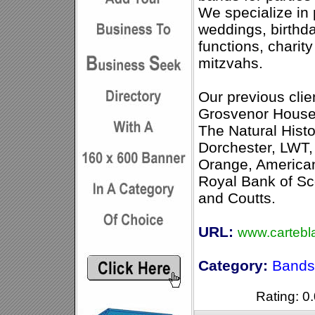
We specialize in 
weddings, birthda
functions, charit
mitzvahs.
Our previous clien
Grosvenor House
The Natural His
Dorchester, LWT,
Orange, America
Royal Bank of S
and Coutts.
URL:
www.cartebl
Category:
Bands 
Rating: 0.