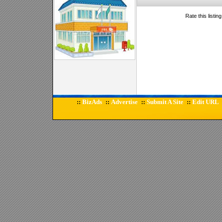
Rate this listin
BizAds
Advertise
Submit A Site
Edit URL
::
::
::
::