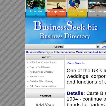
Advertise
New Sponsors
Top Sites
New Listing
Search
In
Business Directory
>>
Entertainment
>>
Music
>>
Bands & Artist
Carte Blanche
One of the UK's l
weddings, corpora
and functions of a
Details:
Carte Bla
Featured
1994 - continue t
bands for parties 