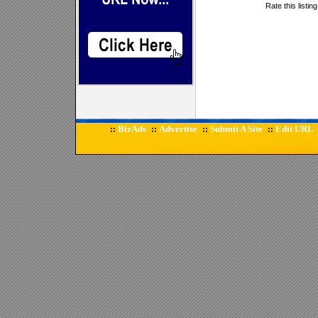
Rate this listin
BizAds
Advertise
Submit A Site
Edit URL
::
::
::
::