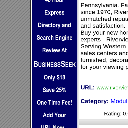
Pennsylvania. F
since 1970, Riv
unmatched reputa
and satisfaction.
Buy your new ho
experts - Riverv
Serving Western 
sales centers an
furnished, decora
for your viewing 
URL:
www.rivervi
Category:
Modul
Rating: 0.