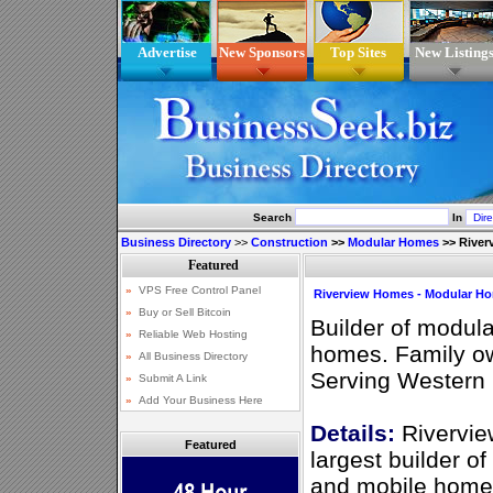
Advertise
New Sponsors
Top Sites
New Listing
Search
In
Business Directory
>>
Construction
>>
Modular Homes
>>
River
Riverview Homes - Modular Ho
Builder of modul
homes. Family o
Serving Western 
Details:
Rivervie
Featured
largest builder o
and mobile homes