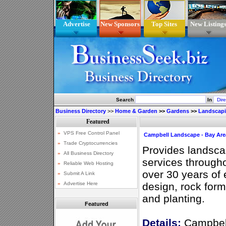
Advertise
New Sponsors
Top Sites
New Listing
Search
In
Business Directory
>>
Home & Garden
>>
Gardens
>>
Landscap
Campbell Landscape - Bay Are
Provides landsca
services through
over 30 years of
design, rock for
and planting.
Featured
Details:
Campbell