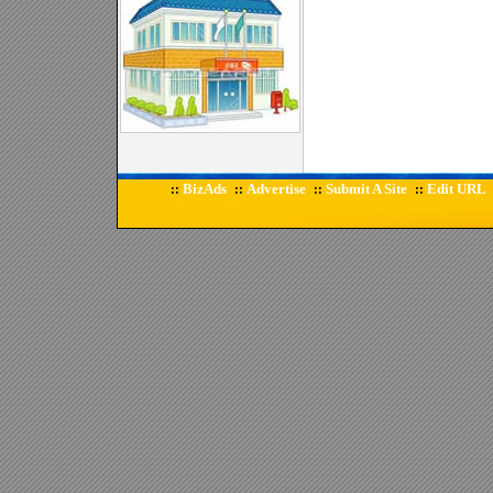
BizAds
Advertise
Submit A Site
Edit URL
::
::
::
::