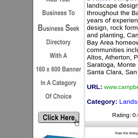
landscape design
throughout the B
years of experien
design, rock for
and planting, Ca
Bay Area homeown
communities incl
Altos, Atherton, 
Saratoga, Monte 
Santa Clara, San
URL:
www.campbe
Category:
Lands
Rating: 0.
Rate this listin