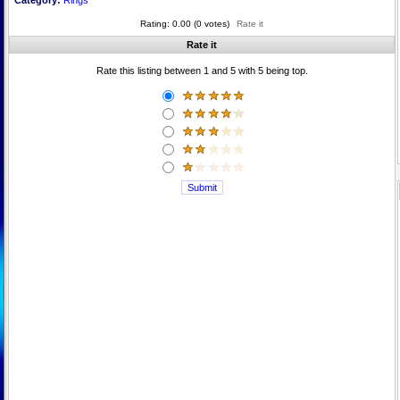
Category:
Rings
Rating: 0.00 (0 votes)
Rate it
Rate it
Rate this listing between 1 and 5 with 5 being top.