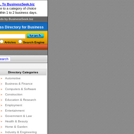
ss Directory for Business
Articles
Search Engine
Directory Categories
»
Automotive
»
Business & Finance
»
Computers & Software
»
Construction
»
Education & Research
»
Employment
»
Entertainment
»
Government & Law
»
Health & Beauty
»
Home & Garden
»
Industry & Engineering