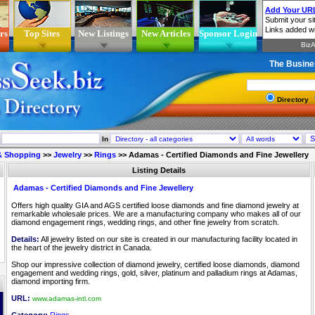
rs
Top Sites
New Listings
New Articles
Sponsor Login
The Busine
Directory
In
 & Shopping
>>
Jewelry
>>
Rings
>>
Adamas - Certified Diamonds and Fine Jewellery
Listing Details
Adamas - Certified Diamonds and Fine Jewellery
Offers high quality GIA and AGS certified loose diamonds and fine diamond jewelry at
remarkable wholesale prices. We are a manufacturing company who makes all of our
diamond engagement rings, wedding rings, and other fine jewelry from scratch.
Details:
All jewelry listed on our site is created in our manufacturing facility located in
the heart of the jewelry district in Canada.
Shop our impressive collection of diamond jewelry, certified loose diamonds, diamond
engagement and wedding rings, gold, silver, platinum and palladium rings at Adamas,
diamond importing firm.
URL:
www.adamas-intl.com