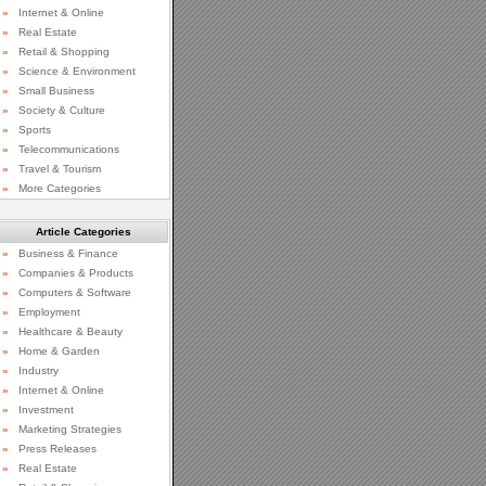
»
Internet & Online
»
Real Estate
»
Retail & Shopping
»
Science & Environment
»
Small Business
»
Society & Culture
»
Sports
»
Telecommunications
»
Travel & Tourism
»
More Categories
Article Categories
»
Business & Finance
»
Companies & Products
»
Computers & Software
»
Employment
»
Healthcare & Beauty
»
Home & Garden
»
Industry
»
Internet & Online
»
Investment
»
Marketing Strategies
»
Press Releases
»
Real Estate