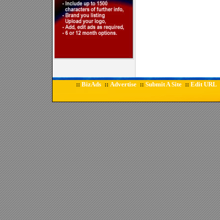
BizAds
Advertise
Submit A Site
Edit URL
::
::
::
::