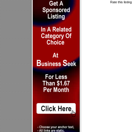
Rate this listin