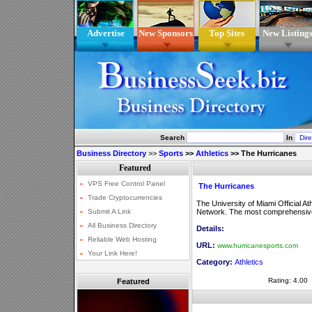
Advertise
New Sponsors
Top Sites
New Listing
Search
In
Business Directory
>>
Sports
>>
Athletics
>>
The Hurricanes
The Hurricanes
The University of Miami Official A
Network. The most comprehensive c
Details:
URL:
www.hurricanesports.com
Category:
Athletics
Rating: 4.00
Featured