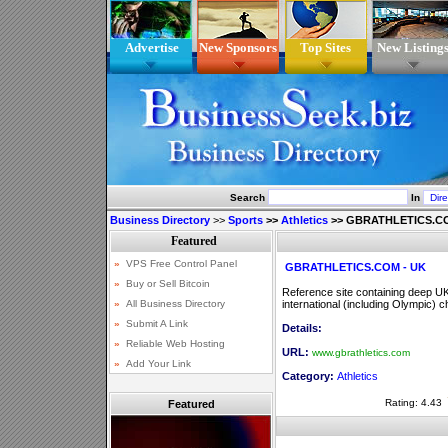
Advertise
New Sponsors
Top Sites
New Listing
Search
In
Business Directory
>>
Sports
>>
Athletics
>>
GBRATHLETICS.CO
GBRATHLETICS.COM - UK
Reference site containing deep UK at
international (including Olympic) 
Details:
URL:
www.gbrathletics.com
Category:
Athletics
Rating: 4.43
Featured