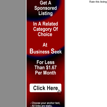
Rate this listin