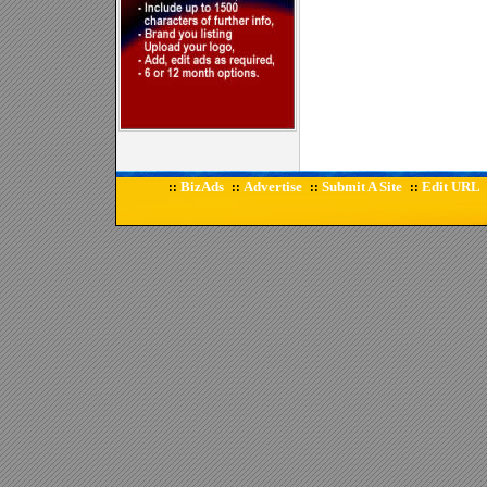
BizAds
Advertise
Submit A Site
Edit URL
::
::
::
::