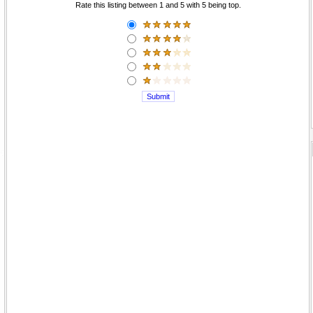
Rate this listing between 1 and 5 with 5 being top.