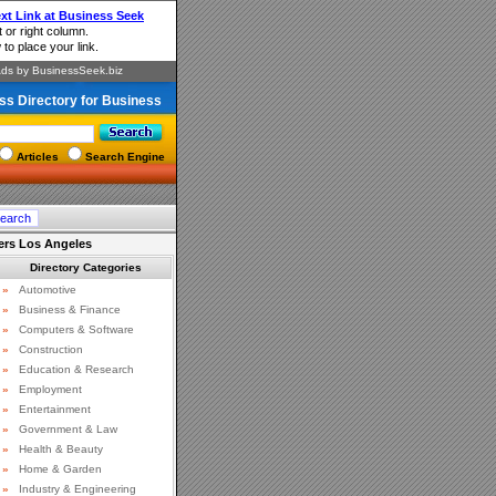
ss Directory for Business
Articles
Search Engine
ers Los Angeles
Directory Categories
»
Automotive
»
Business & Finance
»
Computers & Software
»
Construction
»
Education & Research
»
Employment
»
Entertainment
»
Government & Law
»
Health & Beauty
»
Home & Garden
»
Industry & Engineering