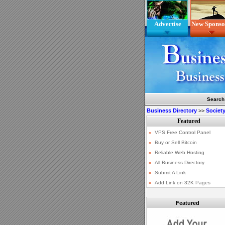
Advertise
New Sponso
Search
Business Directory
>>
Society
Featured