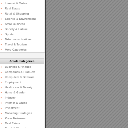
»
Internet & Online
»
Real Estate
»
Retail & Shopping
»
Science & Environment
»
Small Business
»
Society & Culture
»
Sports
»
Telecommunications
»
Travel & Tourism
»
More Categories
Article Categories
»
Business & Finance
»
Companies & Products
»
Computers & Software
»
Employment
»
Healthcare & Beauty
»
Home & Garden
»
Industry
»
Internet & Online
»
Investment
»
Marketing Strategies
»
Press Releases
»
Real Estate