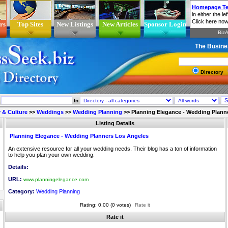
rs
Top Sites
New Listings
New Articles
Sponsor Login
The Busine
Directory
In
 & Culture
>>
Weddings
>>
Wedding Planning
>>
Planning Elegance - Wedding Plann
Listing Details
Planning Elegance - Wedding Planners Los Angeles
An extensive resource for all your wedding needs. Their blog has a ton of information
to help you plan your own wedding.
Details:
URL:
www.planningelegance.com
Category:
Wedding Planning
Rating: 0.00 (0 votes)
Rate it
Rate it