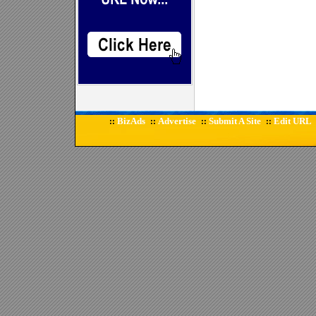
BizAds
Advertise
Submit A Site
Edit URL
::
::
::
::