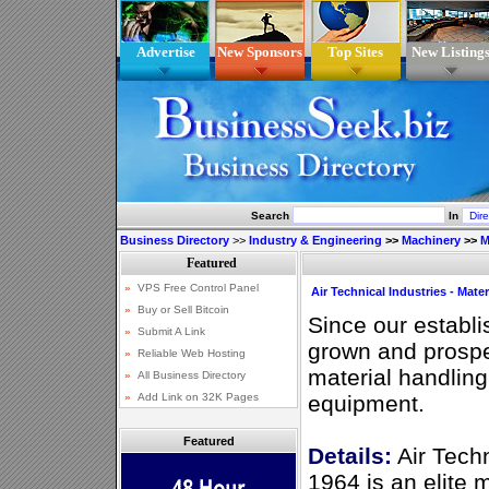
Advertise
New Sponsors
Top Sites
New Listing
Search
In
Business Directory
>>
Industry & Engineering
>>
Machinery
>>
M
Air Technical Industries - Mate
Since our establ
grown and prospe
material handlin
equipment.
Featured
Details:
Air Techn
1964 is an elite 