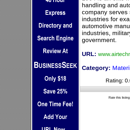
handling and aut
company serves s
industries for ex
automotive manufa
industries, milit
government.
URL:
www.airtech
Category:
Mater
Rating: 0.
Rate this listin