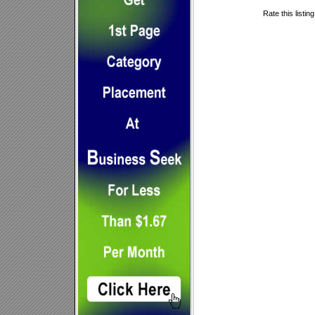
Rate this listin