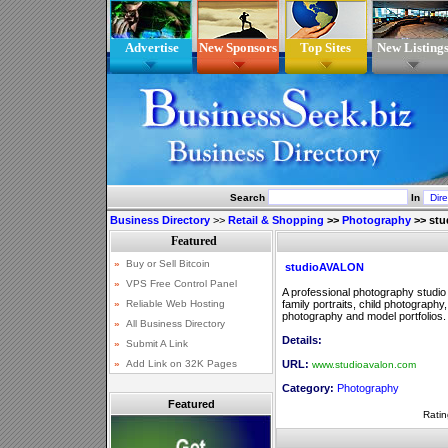
Advertise
New Sponsors
Top Sites
New Listing
Search
In
Business Directory
>>
Retail & Shopping
>>
Photography
>>
st
studioAVALON
A professional photography studio
family portraits, child photography
photography and model portfolios.
Details:
URL:
www.studioavalon.com
Category:
Photography
Featured
Ratin