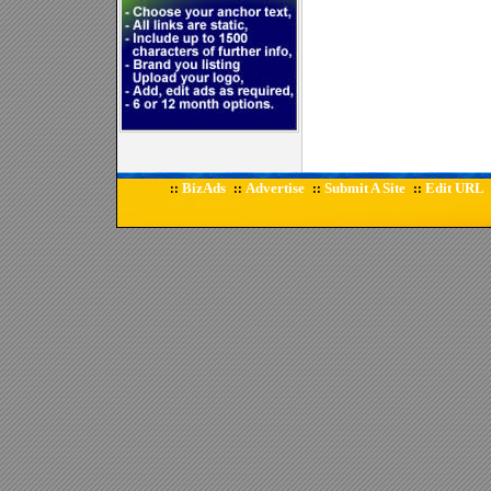
BizAds
Advertise
Submit A Site
Edit URL
::
::
::
::