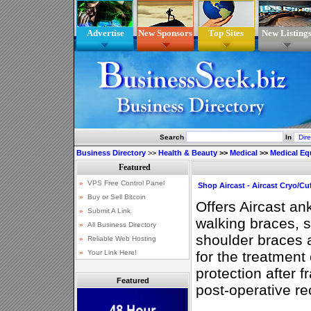
Advertise
New Sponsors
Top Sites
New Listing
Search
In
Business Directory
>>
Health & Beauty
>>
Medical
>>
Medical E
Shop Aircast - Aircast Cryo/Cu
Offers Aircast an
walking braces, s
shoulder braces 
for the treatment 
protection after f
Featured
post-operative re