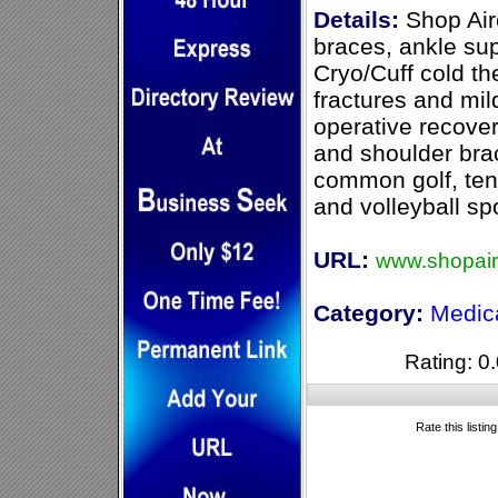
Details:
Shop Airc
braces, ankle su
Cryo/Cuff cold th
fractures and mil
operative recover
and shoulder brac
common golf, tenn
and volleyball spo
URL:
www.shopair
Category:
Medic
Rating: 0.
Rate this listin