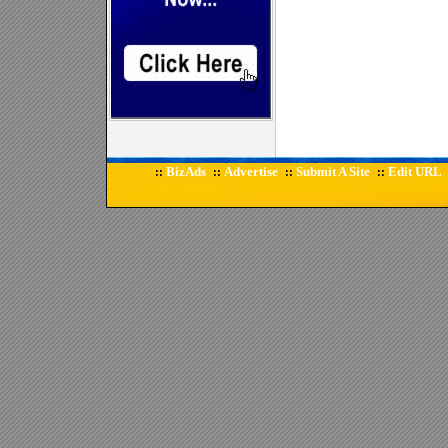
BizAds
Advertise
Submit A Site
Edit URL
::
::
::
::