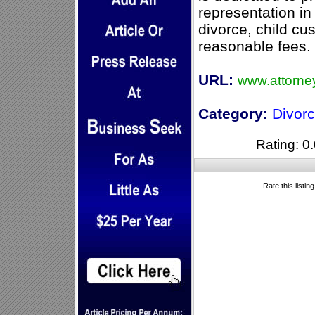
representation in 
divorce, child cus
reasonable fees.
URL:
www.attorne
Category:
Divor
Rating: 0.
Rate this listin