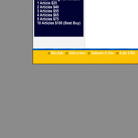
BizAds
Advertise
Submit A Site
Edit URL
::
::
::
::