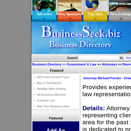
Advertise
New Sponsors
Top Sites
New Listing
Search
In
Business Directory
>>
Government & Law
>>
Attorneys
>>
Divor
Attorney Michael Fender - Orl
Provides experie
law representatio
Details:
Attorney
representing clie
Featured
area for the past
is dedicated to p