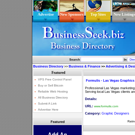
Advertise
New Sponsors
Top Sites
New Listing
Search
In
Business Directory
>>
Business & Finance
>>
Advertising & Des
Formulis - Las Vegas Graphics
Professional Las Vegas marketing,
Serving local Las Vegas clients a
Details:
URL:
www.formulis.com
Category:
Graphic Designers
Ratin
Featured