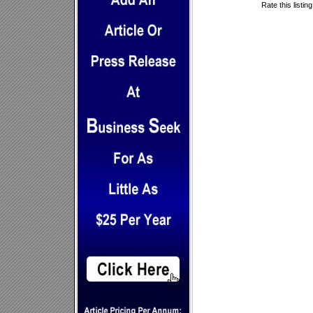
Rate this listin