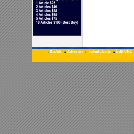
BizAds
Advertise
Submit A Site
Edit URL
::
::
::
::