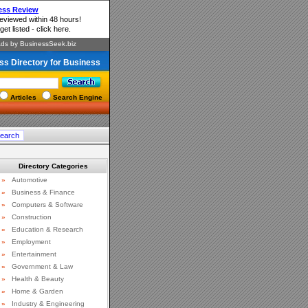
ss Directory for Business
Articles
Search Engine
Directory Categories
»
Automotive
»
Business & Finance
»
Computers & Software
»
Construction
»
Education & Research
»
Employment
»
Entertainment
»
Government & Law
»
Health & Beauty
»
Home & Garden
»
Industry & Engineering