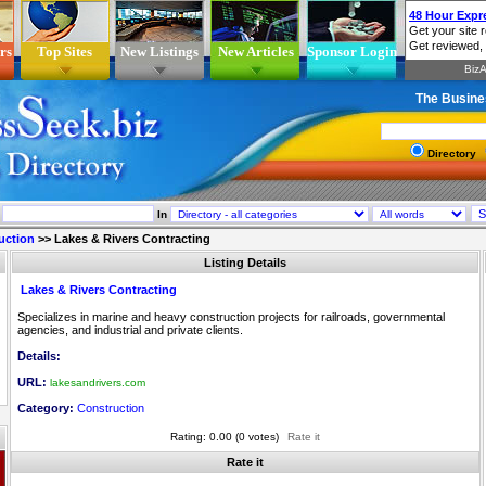
rs
Top Sites
New Listings
New Articles
Sponsor Login
The Busine
Directory
In
uction
>>
Lakes & Rivers Contracting
Listing Details
Lakes & Rivers Contracting
Specializes in marine and heavy construction projects for railroads, governmental
agencies, and industrial and private clients.
Details:
URL:
lakesandrivers.com
Category:
Construction
Rating: 0.00 (0 votes)
Rate it
Rate it