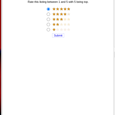
Rate this listing between 1 and 5 with 5 being top.