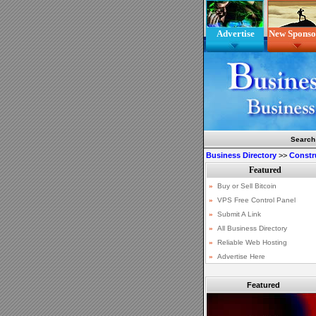
Advertise
New Sponso
Search
Business Directory
>>
Constr
Featured