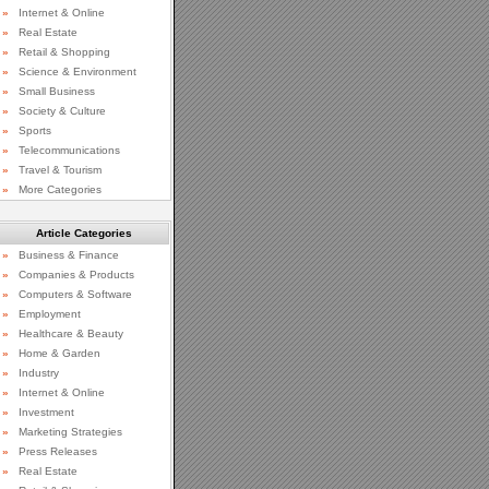
»
Internet & Online
»
Real Estate
»
Retail & Shopping
»
Science & Environment
»
Small Business
»
Society & Culture
»
Sports
»
Telecommunications
»
Travel & Tourism
»
More Categories
Article Categories
»
Business & Finance
»
Companies & Products
»
Computers & Software
»
Employment
»
Healthcare & Beauty
»
Home & Garden
»
Industry
»
Internet & Online
»
Investment
»
Marketing Strategies
»
Press Releases
»
Real Estate