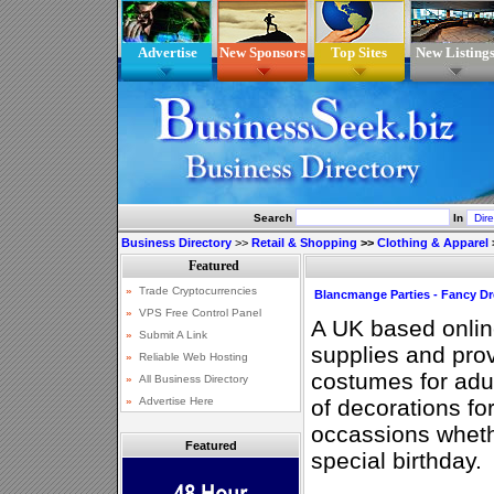
Advertise
New Sponsors
Top Sites
New Listing
Search
In
Business Directory
>>
Retail & Shopping
>>
Clothing & Apparel
Blancmange Parties - Fancy D
A UK based online
supplies and pro
costumes for adul
of decorations for
occassions wheth
Featured
special birthday.