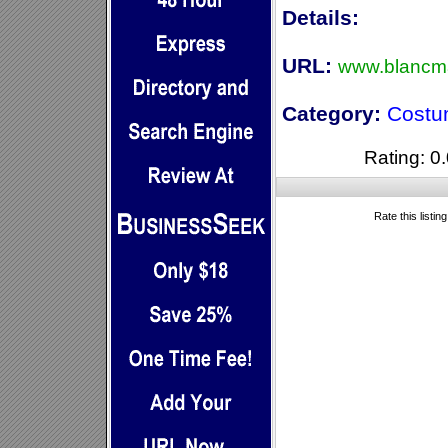
Details:
URL:
www.blancma
Category:
Costu
Rating: 0.
Rate this listin