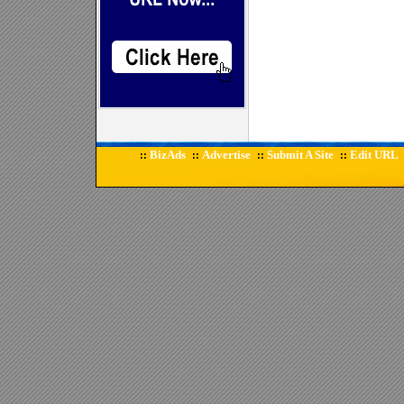
BizAds
Advertise
Submit A Site
Edit URL
::
::
::
::