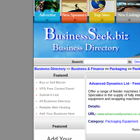
Advertise
New Sponsors
Top Sites
New Listing
Search
In
Business Directory
>>
Business & Finance
>>
Packaging
>>
Pac
Advanced Dynamics Ltd - Fee
Offer a range of feeder machines f
Specialise in the supply of fully i
equipment and wrapping machiner
Details:
URL:
www.advanceddynamics.co.u
Category:
Packaging Equipment
Featured
Ratin