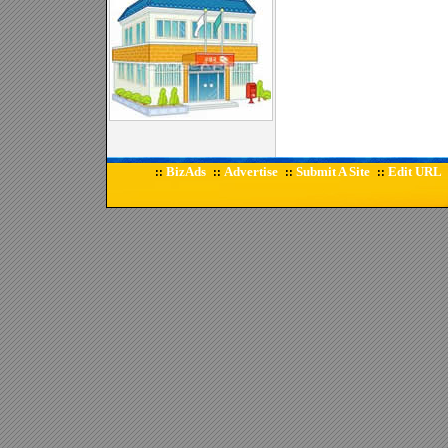
BizAds
Advertise
Submit A Site
Edit URL
::
::
::
::