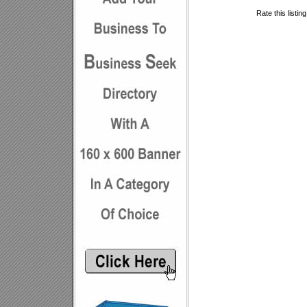
Rate this listin